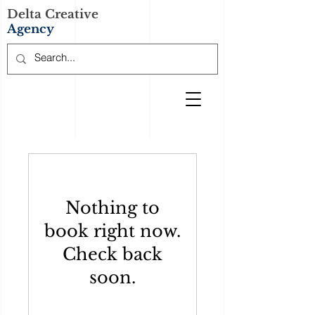
Delta Creative
Agency
Nothing to
book right now.
Check back
soon.